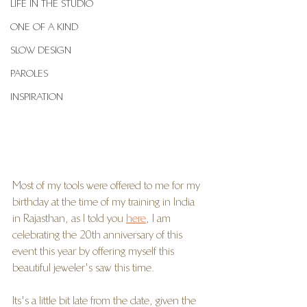
LIFE IN THE STUDIO
ONE OF A KIND
SLOW DESIGN
PAROLES
INSPIRATION
Most of my tools were offered to me for my 
birthday at the time of my training in India 
in Rajasthan, as I told you 
here
, I am 
celebrating the 20th anniversary of this 
event this year by offering myself this 
beautiful jeweler's saw this time.
Its's a little bit late from the date, given the 