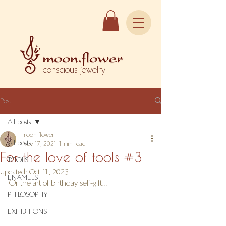
conscious jewelry
Post
All posts
moon flower
All posts
Nov 17, 2021
1 min read
For the love of tools #3
TOOLS
Updated:
Oct 11, 2023
ENAMELS
Or the art of birthday self-gift...
PHILOSOPHY
EXHIBITIONS