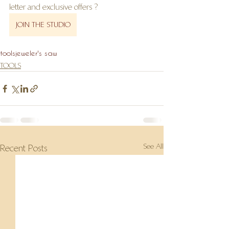
letter and exclusive offers ?
JOIN THE STUDIO
tools
jeweler's saw
TOOLS
See All
Recent Posts