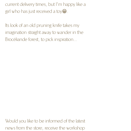
current delivery times, but I'm happy like a 
girl who has just received a toy😁.
Its look of an old pruning knife takes my 
imagination straight away to wander in the 
Brocéliande forest, to pick inspiration...
Would you like to be informed of the latest 
news from the store, receive the workshop 