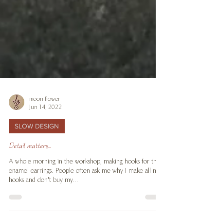
moon flower
Jun 14, 2022
SLOW DESIGN
Detail matters...
A whole morning in the workshop, making hooks for the
enamel earrings. People often ask me why I make all my
hooks and don't buy my...