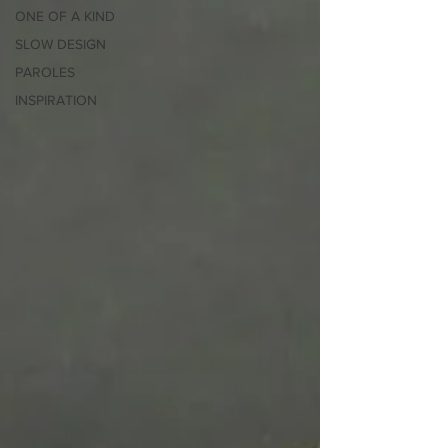
ONE OF A KIND
SLOW DESIGN
PAROLES
INSPIRATION