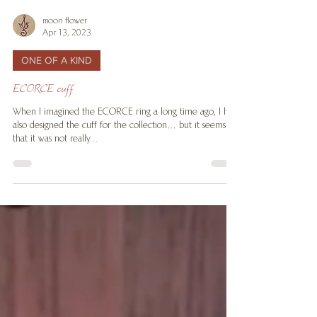
moon flower
Apr 13, 2023
ONE OF A KIND
ECORCE cuff
When I imagined the ECORCE ring a long time ago, I had
also designed the cuff for the collection… but it seems
that it was not really...