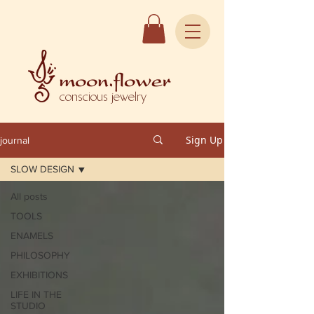
conscious jewelry
Sign Up
journal
SLOW DESIGN
All posts
TOOLS
ENAMELS
PHILOSOPHY
EXHIBITIONS
LIFE IN THE
STUDIO