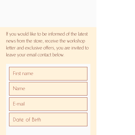
If you would like to be informed of the latest
news from the store, receive the workshop
letter and exclusive offers, you are invited to
leave your email contact below.