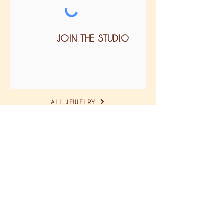
JOIN THE STUDIO
ALL JEWELRY
size guide
delivery & return
GTC
legal notice
confidentiality