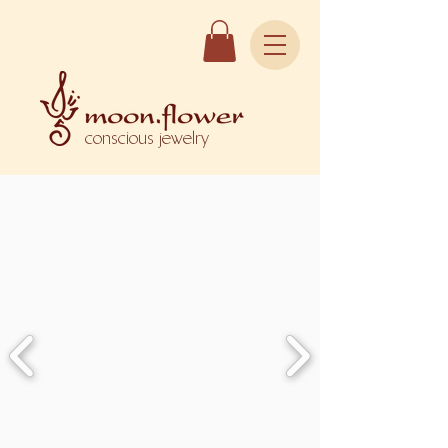
conscious jewelry