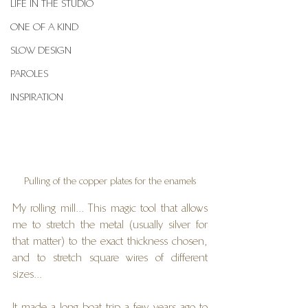
LIFE IN THE STUDIO
ONE OF A KIND
SLOW DESIGN
PAROLES
INSPIRATION
Pulling of the copper plates for the enamels
My rolling mill... This magic tool that allows 
me to stretch the metal (usually silver for 
that matter) to the exact thickness chosen, 
and to stretch square wires of different 
sizes...
It made a long boat trip a few years ago to 