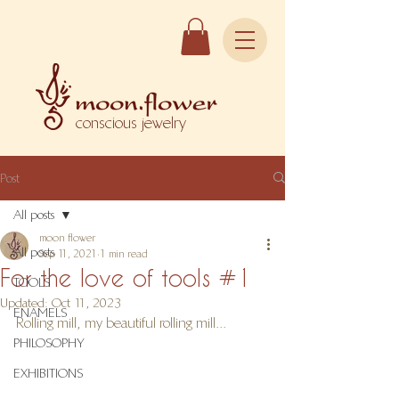
conscious jewelry
Post
All posts
moon flower
All posts
Sep 11, 2021
1 min read
For the love of tools #1
TOOLS
Updated:
Oct 11, 2023
ENAMELS
Rolling mill, my beautiful rolling mill...
PHILOSOPHY
EXHIBITIONS