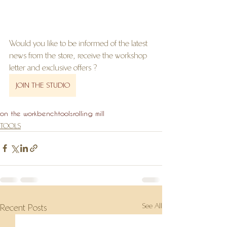
Would you like to be informed of the latest 
news from the store, receive the workshop 
letter and exclusive offers ?
JOIN THE STUDIO
on the workbench
tools
rolling mill
TOOLS
See All
Recent Posts