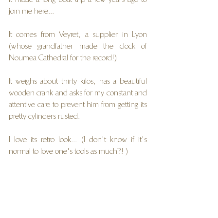
join me here...
It comes from Veyret, a supplier in Lyon 
(whose grandfather made the clock of 
Noumea Cathedral for the record!)
It weighs about thirty kilos, has a beautiful 
wooden crank and asks for my constant and 
attentive care to prevent him from getting its 
pretty cylinders rusted.
I love its retro look... (I don't know if it's 
normal to love one's tools as much?! )