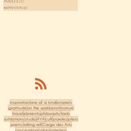
PAROLES
(2)
2 posts
INSPIRATION
(8)
8 posts
inspiration
one of a kind
enamels
gratitude
on the workbench
nature
travel
elements
philosophy
tools
exhibitions
studio
AYA
cuff
paroles
pliers
poetry
rolling mill
Cargo des Arts
co-creation
colors
entretien