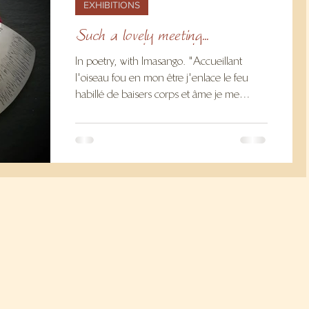
EXHIBITIONS
Such a lovely meeting...
In poetry, with Imasango. "Accueillant
l'oiseau fou en mon être j'enlace le feu
habillé de baisers corps et âme je me
donne" Imasango I...