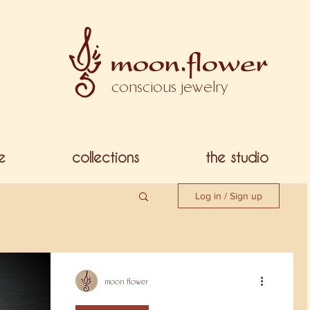
conscious jewelry
e
collections
the studio
Log in / Sign up
moon flower