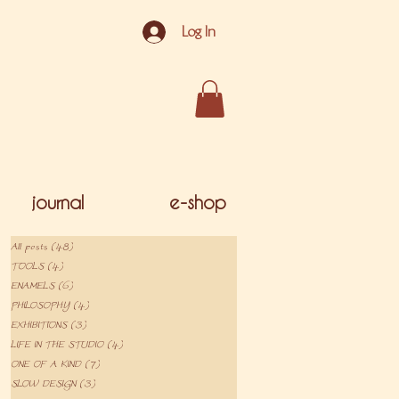
Log In
journal
e-shop
All posts
(48)
48 posts
TOOLS
(4)
4 posts
ENAMELS
(6)
6 posts
PHILOSOPHY
(4)
4 posts
EXHIBITIONS
(3)
3 posts
LIFE IN THE STUDIO
(4)
4 posts
ONE OF A KIND
(7)
7 posts
SLOW DESIGN
(3)
3 posts