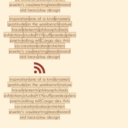
jeweler's saw
meeting
moodboard
old laces
slow design
inspiration
one of a kind
enamels
gratitude
on the workbench
nature
travel
elements
philosophy
tools
exhibitions
studio
AYA
cuff
paroles
pliers
poetry
rolling mill
Cargo des Arts
co-creation
colors
entretien
jeweler's saw
meeting
moodboard
old laces
slow design
inspiration
one of a kind
enamels
gratitude
on the workbench
nature
travel
elements
philosophy
tools
exhibitions
studio
AYA
cuff
paroles
pliers
poetry
rolling mill
Cargo des Arts
co-creation
colors
entretien
jeweler's saw
meeting
moodboard
old laces
slow design