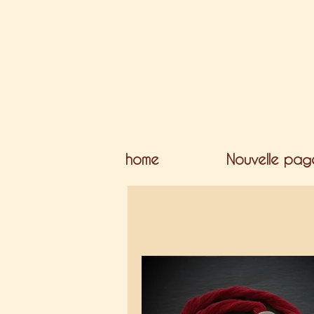
home
Nouvelle pag